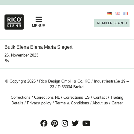
RETAILER SEARCH
MENUE
Butik Elena Elena Maria Siegert
26. November 2023
By
© Copyright 2025 / Rico Design GmbH & Co. KG / Industriestraße 19 –
23 / D-33034 Brakel
Corrections
/
Corrections NL
/
Corrections ES
/
Contact
/
Trading
Details
/
Privacy policy
/
Terms & Conditions
/
About us
/
Career