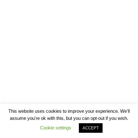
This website uses cookies to improve your experience. We'll
assume you're ok with this, but you can opt-out if you wish.
Cookie settings
ACCEPT