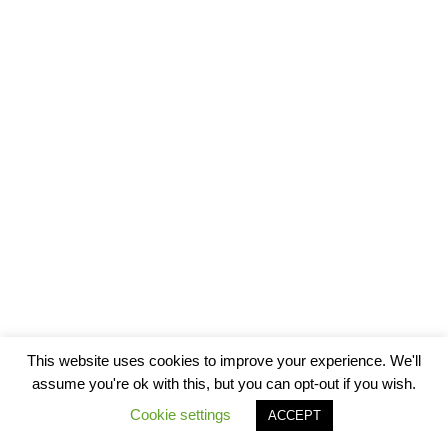
This website uses cookies to improve your experience. We'll
assume you're ok with this, but you can opt-out if you wish.
Cookie settings
ACCEPT