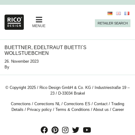
RETAILER SEARCH
MENUE
BUETTNER, EDELTRAUT BUETTI´S
WOLLSTUEBCHEN
26. November 2023
By
© Copyright 2025 / Rico Design GmbH & Co. KG / Industriestraße 19 –
23 / D-33034 Brakel
Corrections
/
Corrections NL
/
Corrections ES
/
Contact
/
Trading
Details
/
Privacy policy
/
Terms & Conditions
/
About us
/
Career