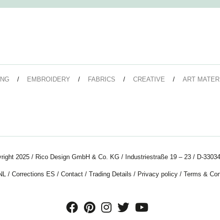
ING
EMBROIDERY
FABRICS
CREATIVE
ART MATER
right 2025 / Rico Design GmbH & Co. KG / Industriestraße 19 – 23 / D-33034
NL
/
Corrections ES
/
Contact
/
Trading Details
/
Privacy policy
/
Terms & Con