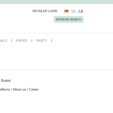
RETAILER LOGIN
RETAILER SEARCH
IALS
PAPER
PARTY
 Brakel
ditions
/
About us
/
Career