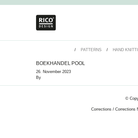
PATTERNS
HAND KNITT
BOEKHANDEL POOL
26. November 2023
By
© Copy
Corrections
/
Corrections 