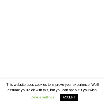
This website uses cookies to improve your experience. We'll
assume you're ok with this, but you can opt-out if you wish.
Cookie settings
ACCEPT