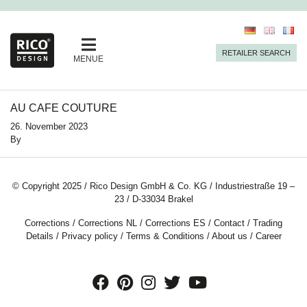
RETAILER SEARCH
MENUE
AU CAFE COUTURE
26. November 2023
By
© Copyright 2025 / Rico Design GmbH & Co. KG / Industriestraße 19 –
23 / D-33034 Brakel
Corrections
/
Corrections NL
/
Corrections ES
/
Contact
/
Trading
Details
/
Privacy policy
/
Terms & Conditions
/
About us
/
Career