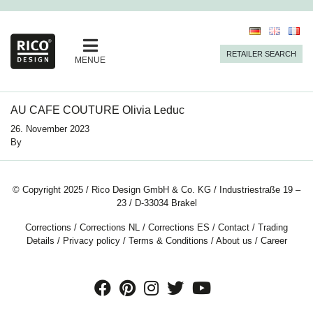
RETAILER SEARCH
MENUE
AU CAFE COUTURE Olivia Leduc
26. November 2023
By
© Copyright 2025 / Rico Design GmbH & Co. KG / Industriestraße 19 –
23 / D-33034 Brakel
Corrections
/
Corrections NL
/
Corrections ES
/
Contact
/
Trading
Details
/
Privacy policy
/
Terms & Conditions
/
About us
/
Career