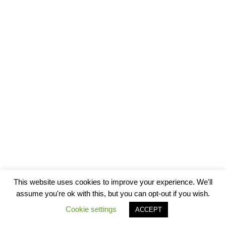
This website uses cookies to improve your experience. We'll
assume you're ok with this, but you can opt-out if you wish.
Cookie settings
ACCEPT