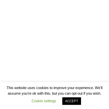
This website uses cookies to improve your experience. We'll
assume you're ok with this, but you can opt-out if you wish.
Cookie settings
ACCEPT