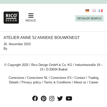
RETAILER SEARCH
MENUE
ATELIER ANNE 52 ANNEKE BOUWKNEGT
26. November 2023
By
© Copyright 2025 / Rico Design GmbH & Co. KG / Industriestraße 19 –
23 / D-33034 Brakel
Corrections
/
Corrections NL
/
Corrections ES
/
Contact
/
Trading
Details
/
Privacy policy
/
Terms & Conditions
/
About us
/
Career