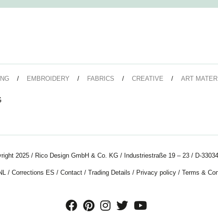
ING
EMBROIDERY
FABRICS
CREATIVE
ART MATER
G
right 2025 / Rico Design GmbH & Co. KG / Industriestraße 19 – 23 / D-33034
NL
/
Corrections ES
/
Contact
/
Trading Details
/
Privacy policy
/
Terms & Con