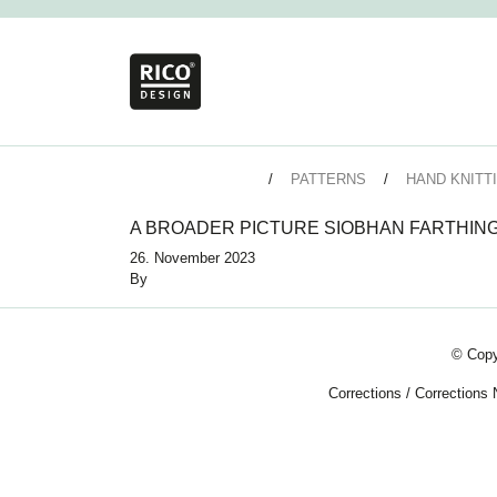
PATTERNS
HAND KNITT
A BROADER PICTURE SIOBHAN FARTHIN
26. November 2023
By
© Copy
Corrections
/
Corrections 