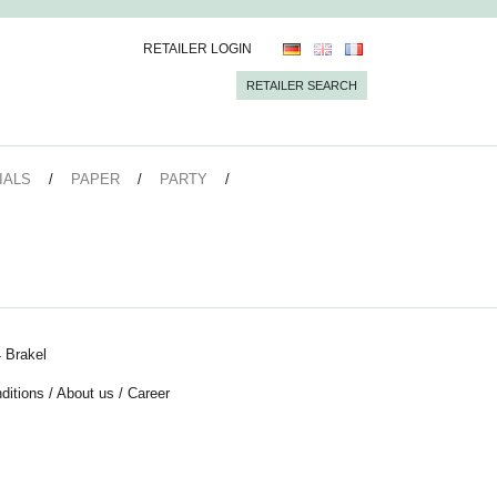
RETAILER LOGIN
RETAILER SEARCH
IALS
PAPER
PARTY
 Brakel
ditions
/
About us
/
Career