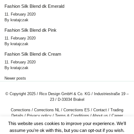
Fashion Silk Blend dk Emerald
11. February 2020
By
kratajczak
Fashion Silk Blend dk Pink
11. February 2020
By
kratajczak
Fashion Silk Blend dk Cream
11. February 2020
By
kratajczak
Posts navigation
Newer posts
© Copyright 2025 / Rico Design GmbH & Co. KG / Industriestraße 19 –
23 / D-33034 Brakel
Corrections
/
Corrections NL
/
Corrections ES
/
Contact
/
Trading
Details
/
Privacy policy
/
Terms & Conditions
/
About us
/
Career
This website uses cookies to improve your experience. We'll
assume you're ok with this, but you can opt-out if you wish.