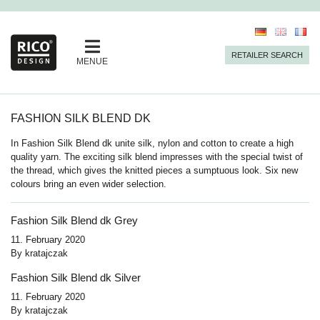
RETAILER SEARCH
MENUE
FASHION SILK BLEND DK
In Fashion Silk Blend dk unite silk, nylon and cotton to create a high
quality yarn. The exciting silk blend impresses with the special twist of
the thread, which gives the knitted pieces a sumptuous look. Six new
colours bring an even wider selection.
Fashion Silk Blend dk Grey
11. February 2020
By
kratajczak
Fashion Silk Blend dk Silver
11. February 2020
By
kratajczak