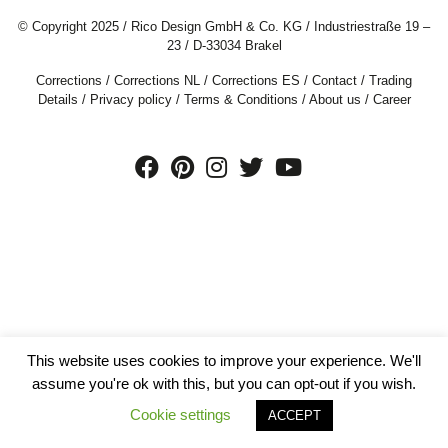
© Copyright 2025 / Rico Design GmbH & Co. KG / Industriestraße 19 –
23 / D-33034 Brakel
Corrections
/
Corrections NL
/
Corrections ES
/
Contact
/
Trading
Details
/
Privacy policy
/
Terms & Conditions
/
About us
/
Career
This website uses cookies to improve your experience. We'll
assume you're ok with this, but you can opt-out if you wish.
Cookie settings
ACCEPT