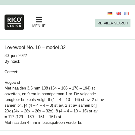
RETAILER SEARCH
MENUE
Lovewool No. 10 – model 32
30. juni 2022
By
ntack
Correct:
Rugpand
Met naalden 3,5 mm 138 (154 – 166 – 178 – 194) st
opzetten, en 9 cm in boordpatroon 1 br. De volgende
terugtoer br. zoals volgt: 8 (4 – 4 – 10 – 16) st av, 2 st av
samen br., [4 (4 – 4 – 4 – 3) st av, 2 st av samen br.]
20x (24x – 26x – 26x – 32x), 8 (4 – 4 – 10 – 16) st av
= 117 (129 – 139 – 151 – 161) st.
Met naalden
4
mm in basispatroon verder br.