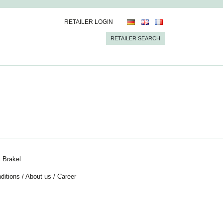
RETAILER LOGIN
RETAILER SEARCH
 Brakel
ditions
/
About us
/
Career