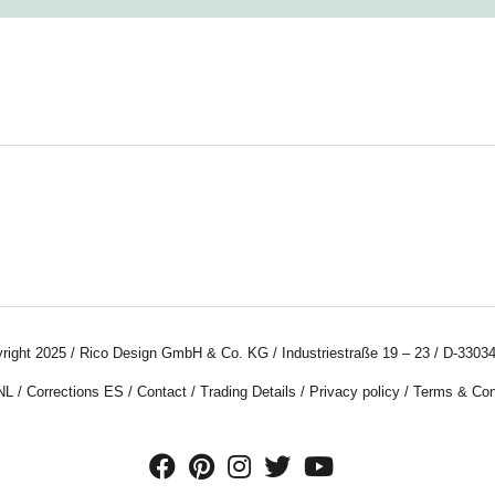
right 2025 / Rico Design GmbH & Co. KG / Industriestraße 19 – 23 / D-33034
NL
/
Corrections ES
/
Contact
/
Trading Details
/
Privacy policy
/
Terms & Con