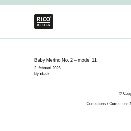
Baby Merino No. 2 – model 11
2. februari 2023
By
ntack
© Copy
Corrections
/
Corrections 