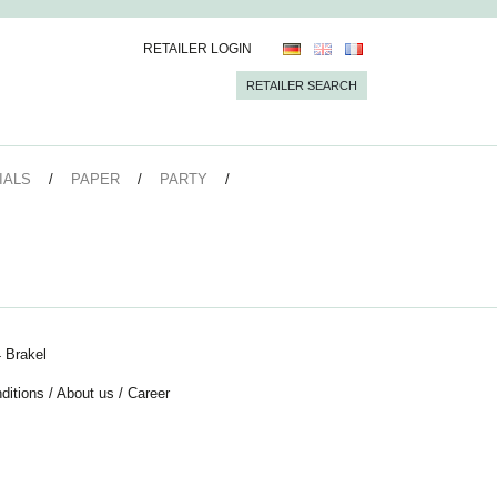
RETAILER LOGIN
RETAILER SEARCH
IALS
PAPER
PARTY
 Brakel
ditions
/
About us
/
Career