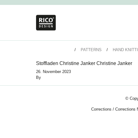
PATTERNS
HAND KNITT
Stoffladen Christine Janker Christine Janker
26. November 2023
By
© Copy
Corrections
/
Corrections 