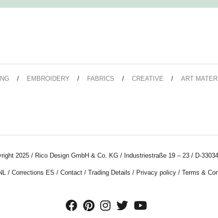
ING
EMBROIDERY
FABRICS
CREATIVE
ART MATER
right 2025 / Rico Design GmbH & Co. KG / Industriestraße 19 – 23 / D-33034
NL
/
Corrections ES
/
Contact
/
Trading Details
/
Privacy policy
/
Terms & Con