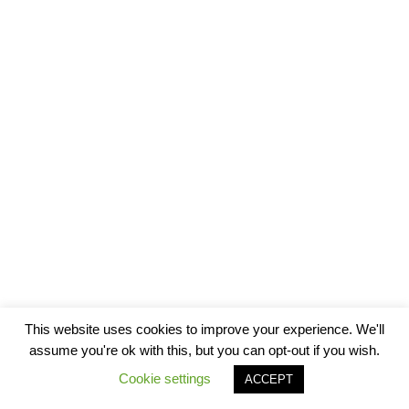
This website uses cookies to improve your experience. We'll
assume you're ok with this, but you can opt-out if you wish.
Cookie settings
ACCEPT