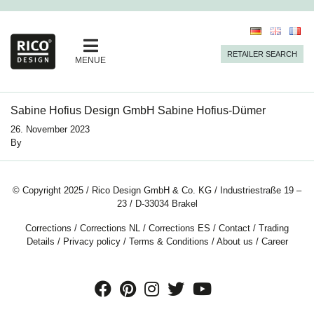
RETAILER SEARCH
MENUE
Sabine Hofius Design GmbH Sabine Hofius-Dümer
26. November 2023
By
© Copyright 2025 / Rico Design GmbH & Co. KG / Industriestraße 19 –
23 / D-33034 Brakel
Corrections
/
Corrections NL
/
Corrections ES
/
Contact
/
Trading
Details
/
Privacy policy
/
Terms & Conditions
/
About us
/
Career