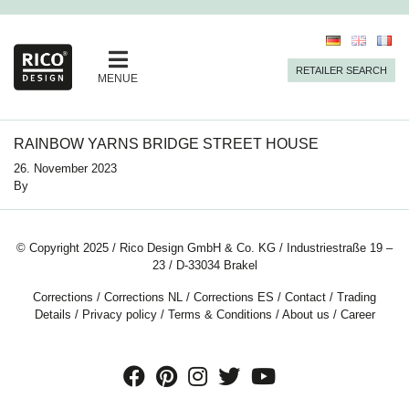
RETAILER SEARCH
MENUE
RAINBOW YARNS BRIDGE STREET HOUSE
26. November 2023
By
© Copyright 2025 / Rico Design GmbH & Co. KG / Industriestraße 19 –
23 / D-33034 Brakel
Corrections
/
Corrections NL
/
Corrections ES
/
Contact
/
Trading
Details
/
Privacy policy
/
Terms & Conditions
/
About us
/
Career