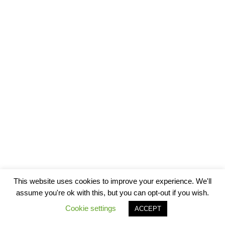
This website uses cookies to improve your experience. We'll
assume you're ok with this, but you can opt-out if you wish.
Cookie settings
ACCEPT