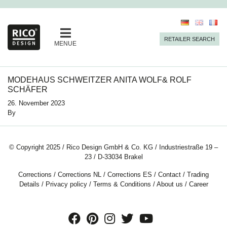
RETAILER SEARCH
MENUE
MODEHAUS SCHWEITZER ANITA WOLF& ROLF
SCHÄFER
26. November 2023
By
© Copyright 2025 / Rico Design GmbH & Co. KG / Industriestraße 19 –
23 / D-33034 Brakel
Corrections
/
Corrections NL
/
Corrections ES
/
Contact
/
Trading
Details
/
Privacy policy
/
Terms & Conditions
/
About us
/
Career