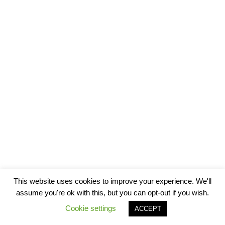
This website uses cookies to improve your experience. We'll
assume you're ok with this, but you can opt-out if you wish.
Cookie settings
ACCEPT